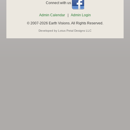
Connect with us
Admin Calendar
|
Admin Login
© 2007-2026 Earth Visions. All Rights Reserved.
Developed by Lotus Petal Designs LLC