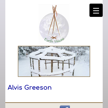
Alvis Greeson