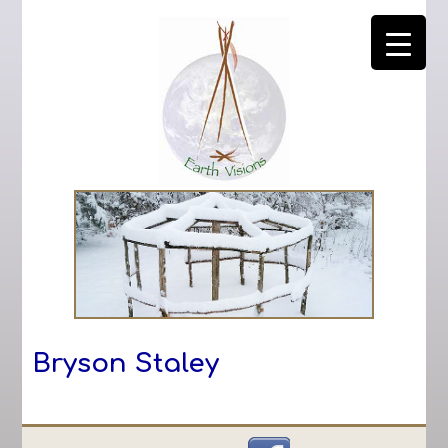
Bryson Staley