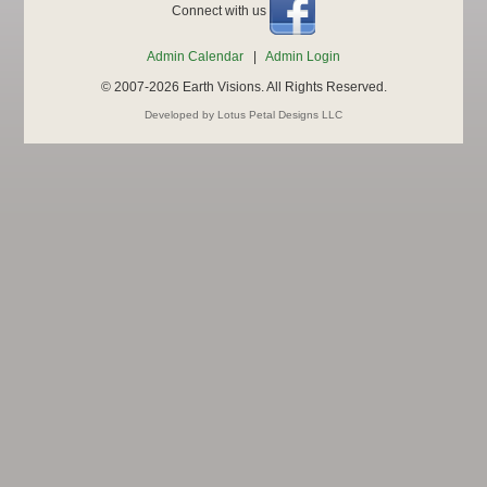
Connect with us
Admin Calendar
|
Admin Login
© 2007-2026 Earth Visions. All Rights Reserved.
Developed by Lotus Petal Designs LLC