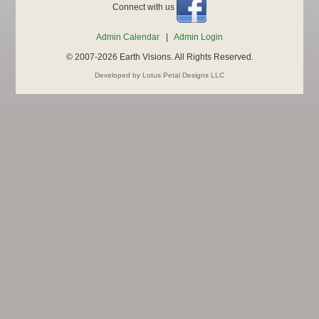
Connect with us
Admin Calendar
|
Admin Login
© 2007-2026 Earth Visions. All Rights Reserved.
Developed by Lotus Petal Designs LLC