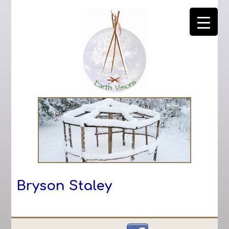
Bryson Staley