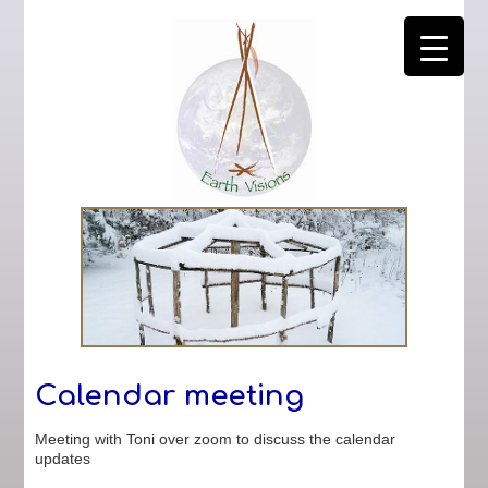
Calendar meeting
Meeting with Toni over zoom to discuss the calendar
updates