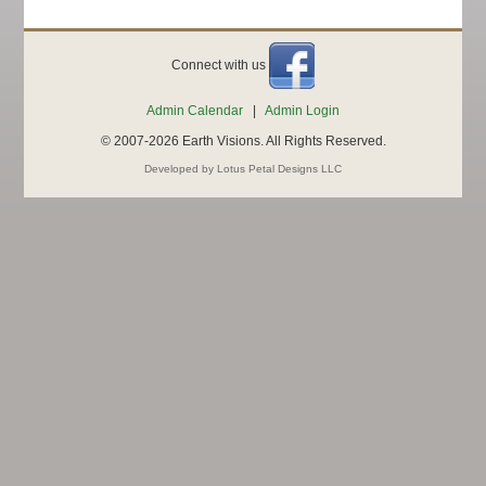
Connect with us
Admin Calendar
|
Admin Login
© 2007-2026 Earth Visions. All Rights Reserved.
Developed by Lotus Petal Designs LLC