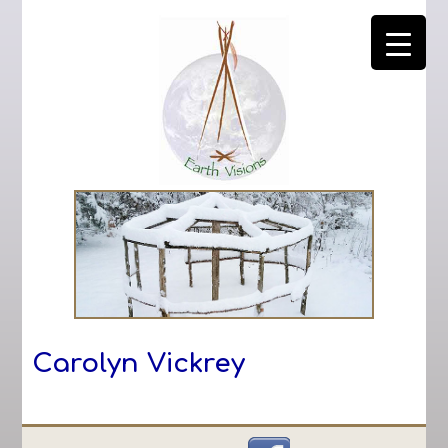
Carolyn Vickrey