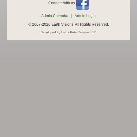
Connect with us
Admin Calendar
|
Admin Login
© 2007-2026 Earth Visions. All Rights Reserved.
Developed by Lotus Petal Designs LLC