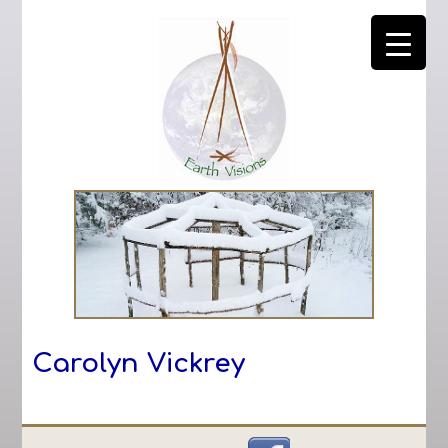
Carolyn Vickrey