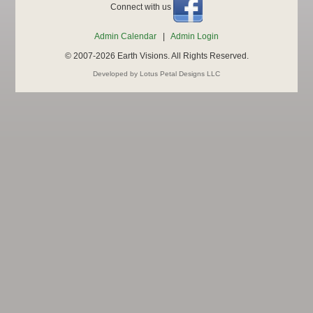
Connect with us
Admin Calendar
|
Admin Login
© 2007-2026 Earth Visions. All Rights Reserved.
Developed by Lotus Petal Designs LLC