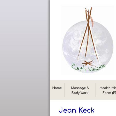
Home
Massage &
Health Hi
Body Work
Form (P
Jean Keck