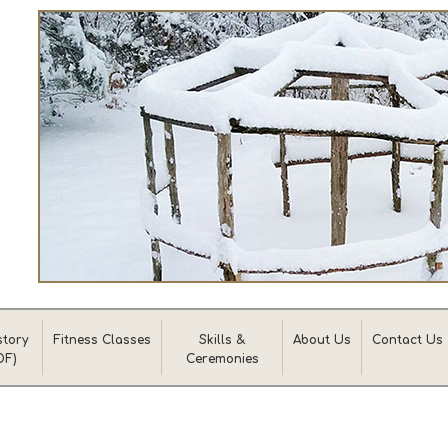
story
Fitness Classes
Skills &
About Us
Contact Us
DF)
Ceremonies