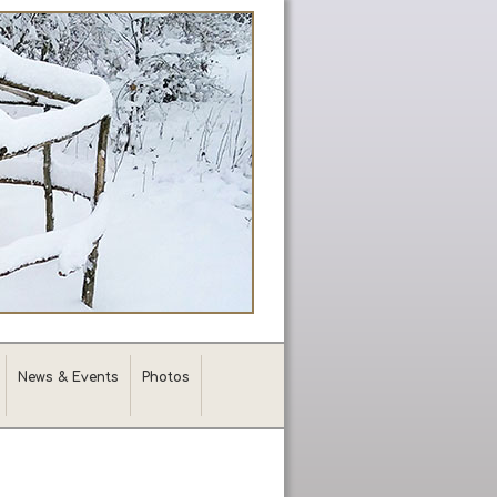
News & Events
Photos