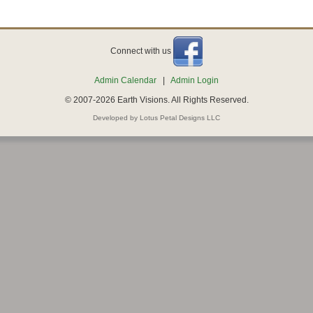
Connect with us
Admin Calendar
|
Admin Login
© 2007-2026 Earth Visions. All Rights Reserved.
Developed by Lotus Petal Designs LLC