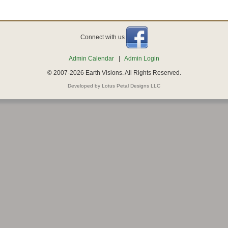
Connect with us
Admin Calendar
|
Admin Login
© 2007-2026 Earth Visions. All Rights Reserved.
Developed by Lotus Petal Designs LLC