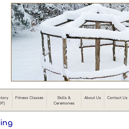
story
Fitness Classes
Skills &
About Us
Contact Us
DF)
Ceremonies
ing