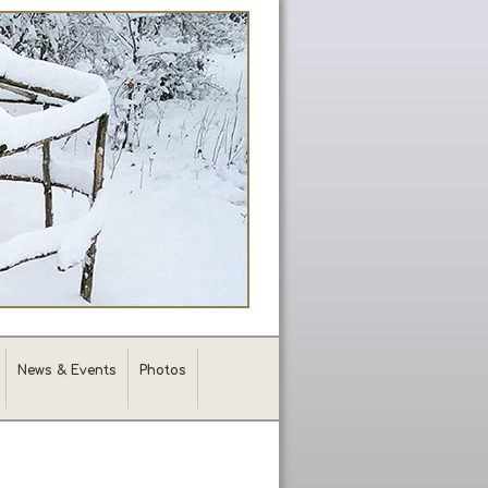
News & Events
Photos