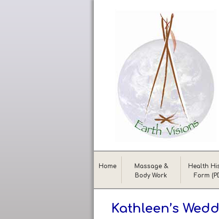
Home
Massage &
Health Hi
Body Work
Form (P
Kathleen’s Wedd