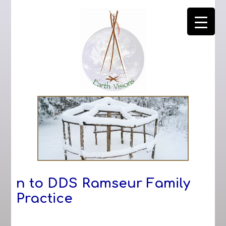
n to DDS Ramseur Family
Practice