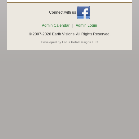
Connect with us
Admin Calendar
|
Admin Login
© 2007-2026 Earth Visions. All Rights Reserved.
Developed by Lotus Petal Designs LLC